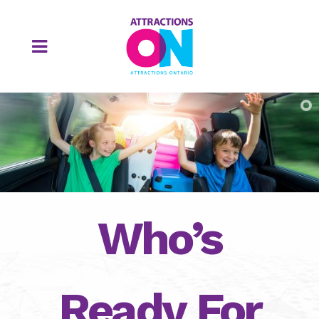
Who’s
Ready For