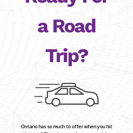
a Road
Trip?
Ontario has so much to offer when you hit