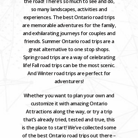
the road! There’s so much to see and do,
so many landscapes, activities and
experiences. The best Ontario road trips
are memorable adventures for the family,
and exhilarating journeys for couples and
friends. Summer Ontario road trips are a
great alternative to one stop shops.
Spring road trips are a way of celebrating
life! Fall road trips can be the most scenic.
And Winter road trips are perfect for
adventurers!
Whether you want to plan your own and
customize it with amazing Ontario
Attractions along the way, or try a trip
that’s already tried, tested and true, this
is the place to start! We’ve collected some
of the best Ontario road trips out there –