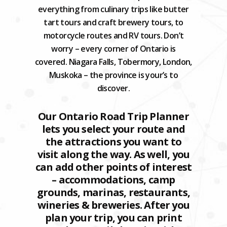
everything from culinary trips like butter
tart tours and craft brewery tours, to
motorcycle routes and RV tours. Don’t
worry – every corner of Ontario is
covered. Niagara Falls, Tobermory, London,
Muskoka – the province is your’s to
discover.
Our Ontario Road Trip Planner
lets you select your route and
the attractions you want to
visit along the way. As well, you
can add other points of interest
– accommodations, camp
grounds, marinas, restaurants,
wineries & breweries. After you
plan your trip, you can print