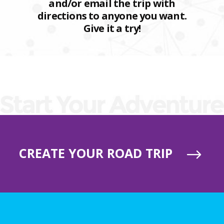
and/or email the trip with
directions to anyone you want.
Give it a try!
CREATE YOUR ROAD TRIP