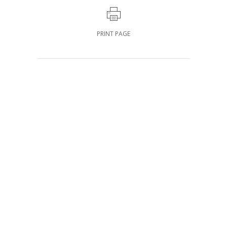
PRINT PAGE