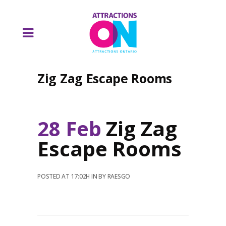
Zig Zag Escape Rooms
28 Feb
Zig Zag
Escape Rooms
POSTED AT 17:02H
IN
BY
RAESGO