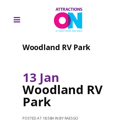
Woodland RV Park
13 Jan
Woodland RV
Park
POSTED AT 18:58H
IN
BY
RAESGO