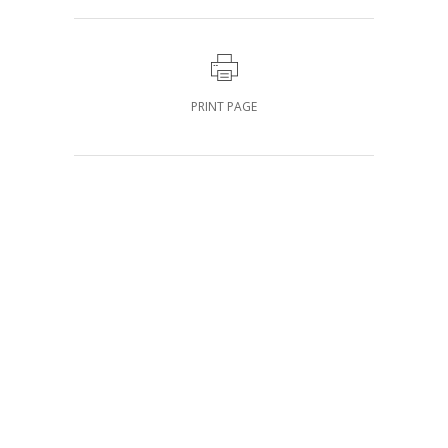
PRINT PAGE