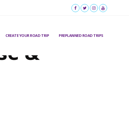
CREATE YOUR ROAD TRIP
PREPLANNED ROAD TRIPS
se &