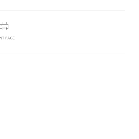
INT PAGE