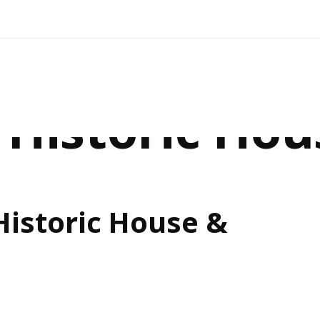
Historic Hou
istoric House &