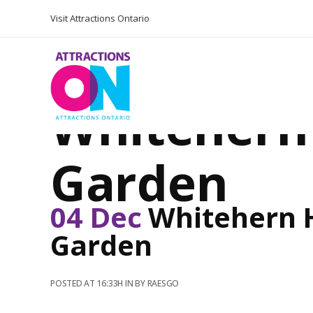
Visit Attractions Ontario
Whitehern 
Garden
04 Dec
Whitehern H
Garden
POSTED AT 16:33H
IN
BY
RAESGO