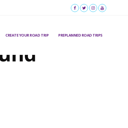
CREATE YOUR ROAD TRIP
PREPLANNED ROAD TRIPS
ound