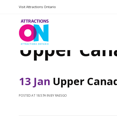
Visit Attractions Ontario
Upper Can
13 Jan
Upper Cana
POSTED AT 18:57H
IN
BY
RAESGO