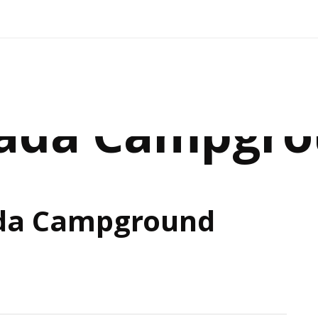
ada Campgr
da Campground