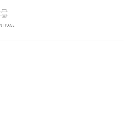
INT PAGE