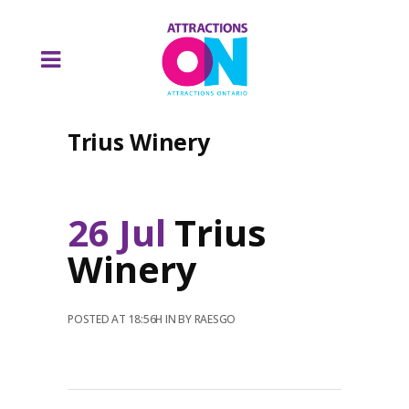
Trius Winery
26 Jul
Trius
Winery
POSTED AT 18:56H
IN
BY
RAESGO