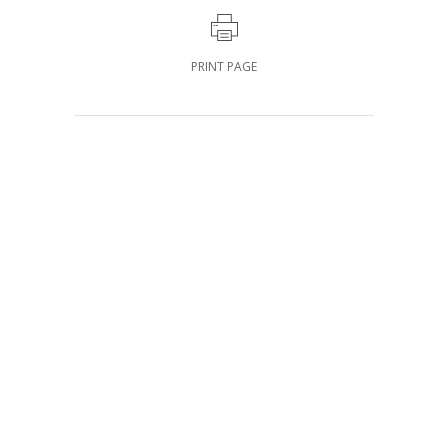
PRINT PAGE