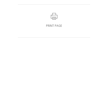
PRINT PAGE