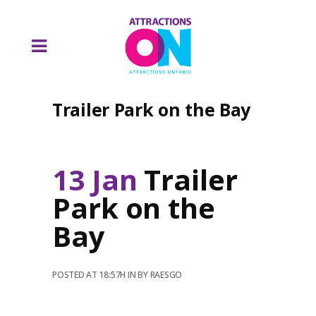
Trailer Park on the Bay
13 Jan
Trailer
Park on the
Bay
POSTED AT 18:57H
IN
BY
RAESGO