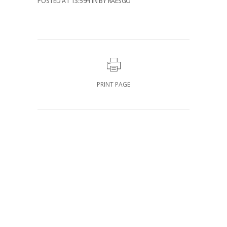
POSTED AT 13:59H
IN
BY
RAESGO
PRINT PAGE