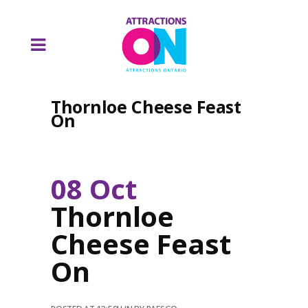
Thornloe Cheese Feast
On
08 Oct
Thornloe
Cheese Feast
On