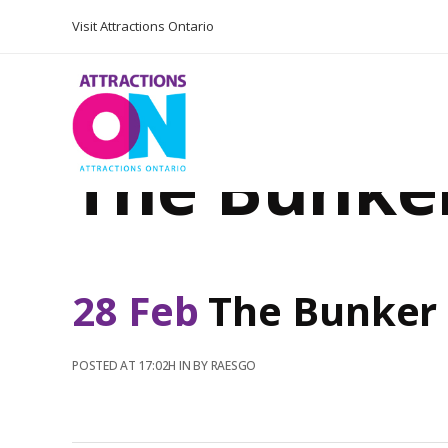
Visit Attractions Ontario
The Bunke
28 Feb
The Bunker
POSTED AT 17:02H
IN
BY
RAESGO