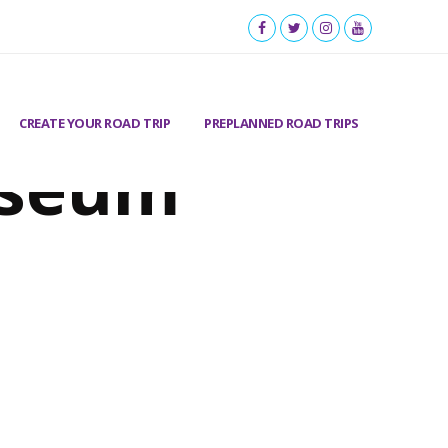
CREATE YOUR ROAD TRIP
PREPLANNED ROAD TRIPS
useum