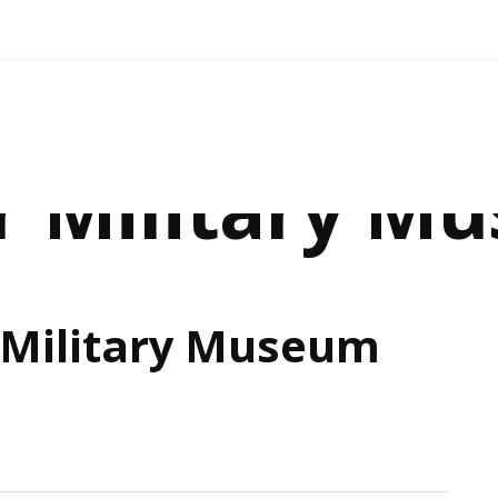
r Military M
 Military Museum