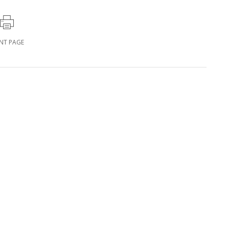
INT PAGE