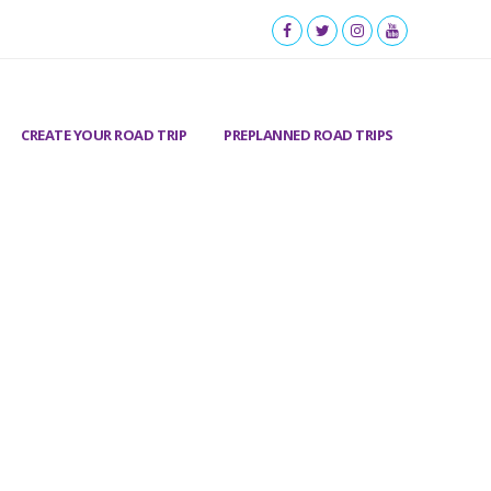
CREATE YOUR ROAD TRIP
PREPLANNED ROAD TRIPS