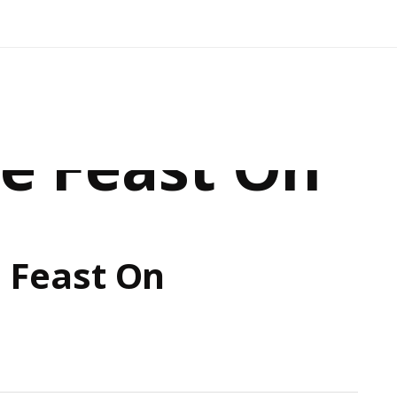
e Feast On
 Feast On