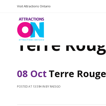
Visit Attractions Ontario
Terre Roug
08 Oct
Terre Rouge
POSTED AT 13:59H
IN
BY
RAESGO