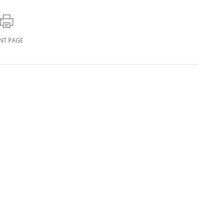
INT PAGE