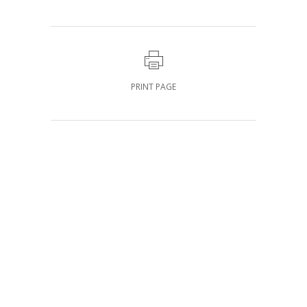
PRINT PAGE