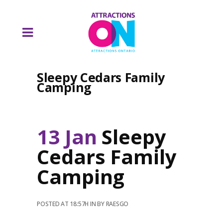
Sleepy Cedars Family
Camping
13 Jan
Sleepy
Cedars Family
Camping
POSTED AT 18:57H
IN
BY
RAESGO