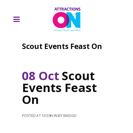
Scout Events Feast On
08 Oct
Scout
Events Feast
On
POSTED AT 13:59H
IN
BY
RAESGO