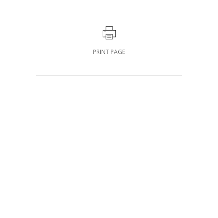
PRINT PAGE