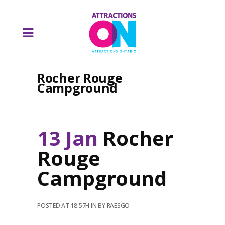
Rocher Rouge
Campground
13 Jan
Rocher
Rouge
Campground
POSTED AT 18:57H
IN
BY
RAESGO