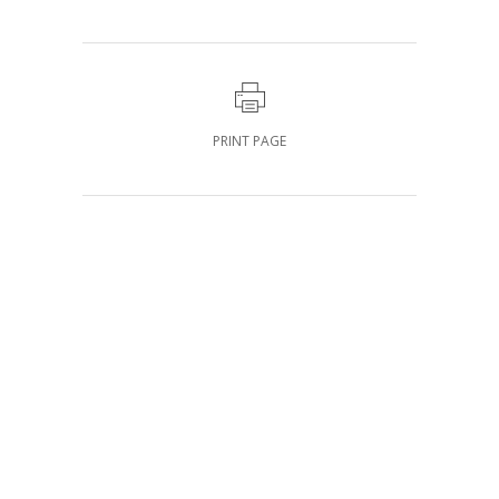
PRINT PAGE