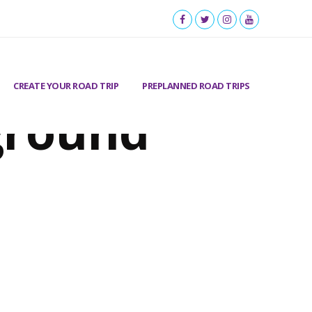
CREATE YOUR ROAD TRIP
PREPLANNED ROAD TRIPS
ground