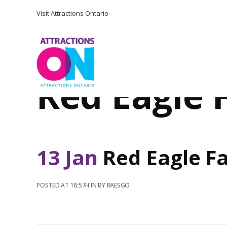
Visit Attractions Ontario
Red Eagle
13 Jan
Red Eagle F
POSTED AT 18:57H
IN
BY
RAESGO