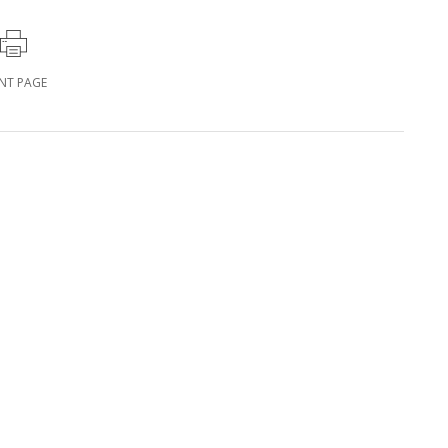
INT PAGE