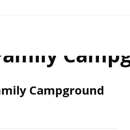
 Family Camp
amily Campground