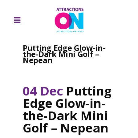
Putting Edge Glow-in-
the-Dark Mini Golf –
Nepean
04 Dec
Putting
Edge Glow-in-
the-Dark Mini
Golf – Nepean