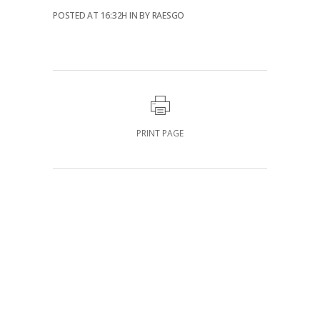
POSTED AT 16:32H
IN
BY
RAESGO
PRINT PAGE