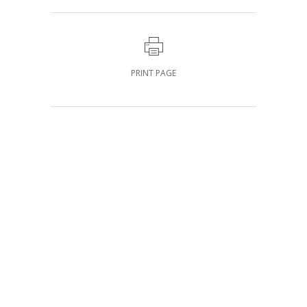
PRINT PAGE