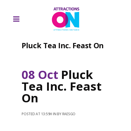
Pluck Tea Inc. Feast On
08 Oct
Pluck
Tea Inc. Feast
On
POSTED AT 13:59H
IN
BY
RAESGO