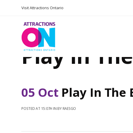
Visit Attractions Ontario
Play In Th
05 Oct
Play In The
POSTED AT 15:07H
IN
BY
RAESGO