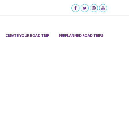
CREATE YOUR ROAD TRIP
PREPLANNED ROAD TRIPS