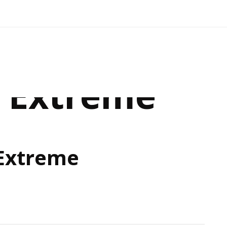
e Extreme
 Extreme