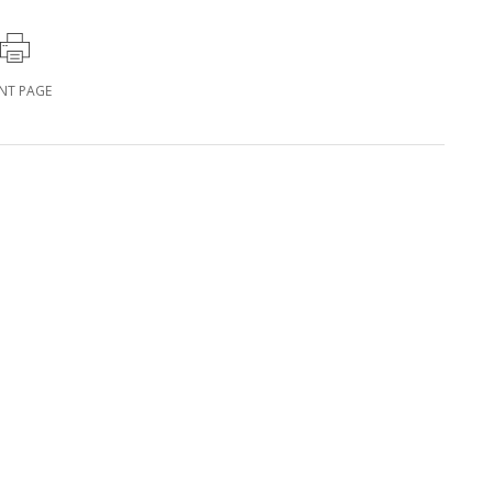
INT PAGE