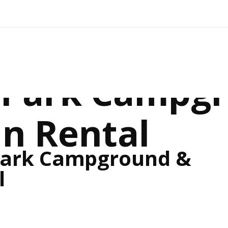
e Park Campg
in Rental
Park Campground &
l