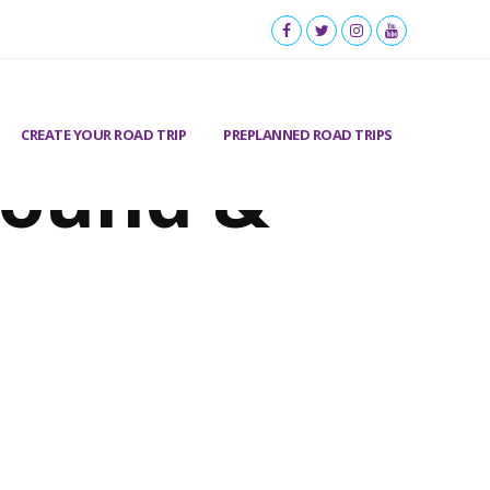
CREATE YOUR ROAD TRIP
PREPLANNED ROAD TRIPS
round &