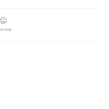
INT PAGE