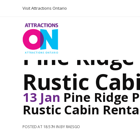
Visit Attractions Ontario
Pine Ridg
Rustic Cab
13 Jan
Pine Ridge 
Rustic Cabin Renta
POSTED AT 18:57H
IN
BY
RAESGO