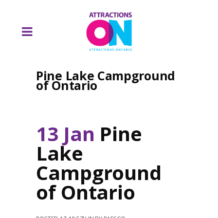
Pine Lake Campground
of Ontario
13 Jan
Pine
Lake
Campground
of Ontario