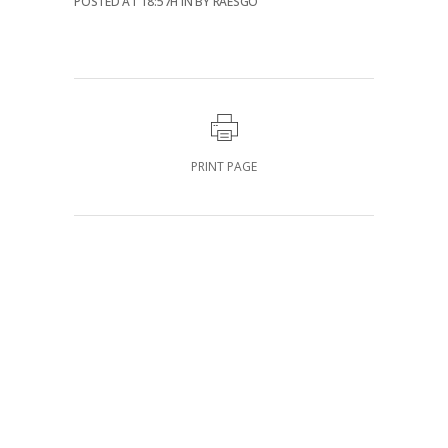
POSTED AT 18:57H
IN
BY
RAESGO
PRINT PAGE