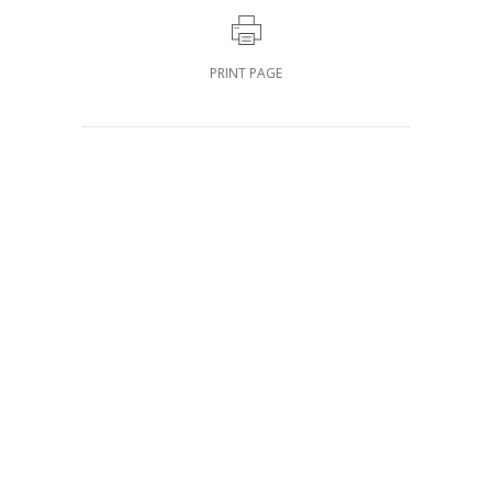
PRINT PAGE