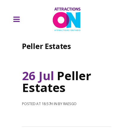
Peller Estates
26 Jul
Peller
Estates
POSTED AT 18:57H
IN
BY
RAESGO