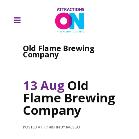
Old Flame Brewing
Company
13 Aug
Old
Flame Brewing
Company
POSTED AT 17:48H
IN
BY
RAESGO