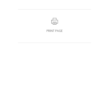
PRINT PAGE