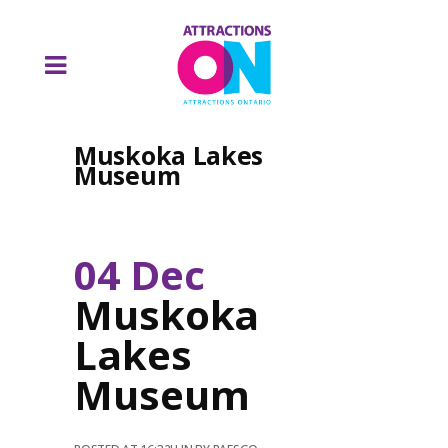
Muskoka Lakes
Museum
04 Dec
Muskoka
Lakes
Museum