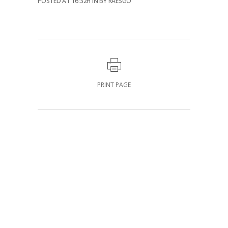
POSTED AT 16:32H
IN
BY
RAESGO
PRINT PAGE