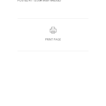
POSTED AT 13:59H
IN
BY
RAESGO
PRINT PAGE