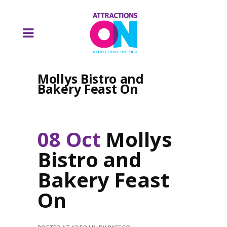
Mollys Bistro and
Bakery Feast On
08 Oct
Mollys
Bistro and
Bakery Feast
On