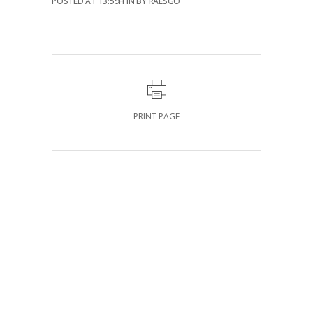
POSTED AT 13:59H
IN
BY
RAESGO
PRINT PAGE