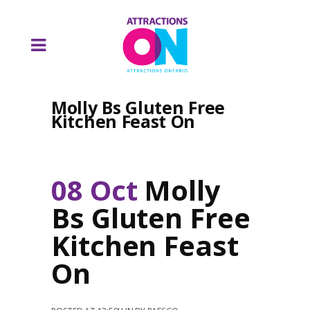
Molly Bs Gluten Free
Kitchen Feast On
08 Oct
Molly
Bs Gluten Free
Kitchen Feast
On