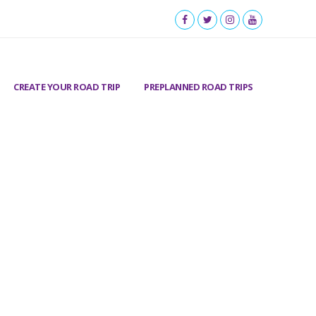
CREATE YOUR ROAD TRIP
PREPLANNED ROAD TRIPS