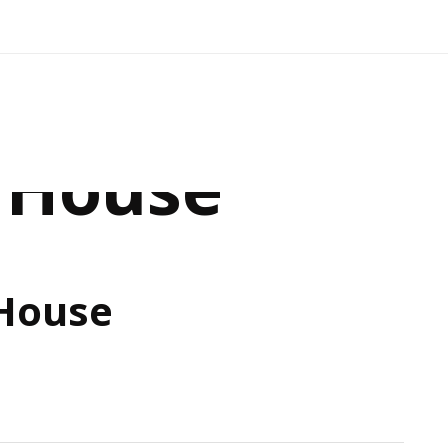
 House
House