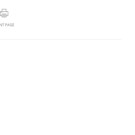
INT PAGE