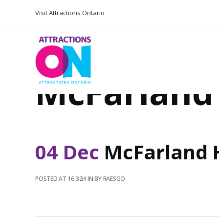
Visit Attractions Ontario
McFarland
04 Dec
McFarland 
POSTED AT 16:32H
IN
BY
RAESGO