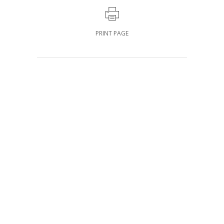
PRINT PAGE