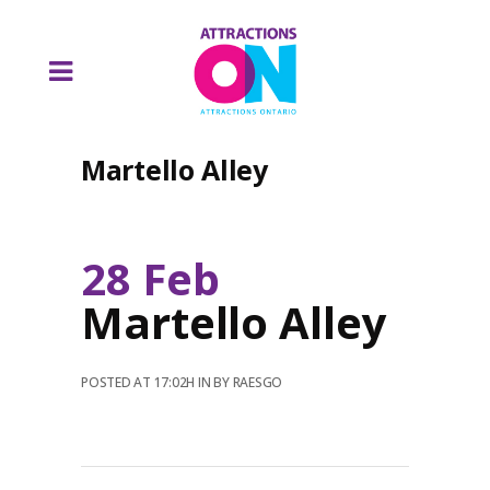
Martello Alley
28 Feb
Martello Alley
POSTED AT 17:02H
IN
BY
RAESGO