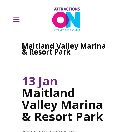
Maitland Valley Marina
& Resort Park
13 Jan
Maitland
Valley Marina
& Resort Park