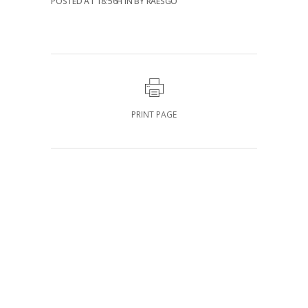
POSTED AT 18:56H
IN
BY
RAESGO
PRINT PAGE