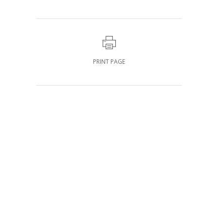
PRINT PAGE