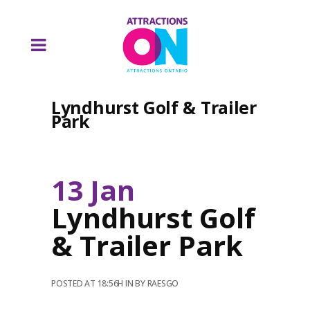
Lyndhurst Golf & Trailer
Park
13 Jan
Lyndhurst Golf
& Trailer Park
POSTED AT 18:56H
IN
BY
RAESGO