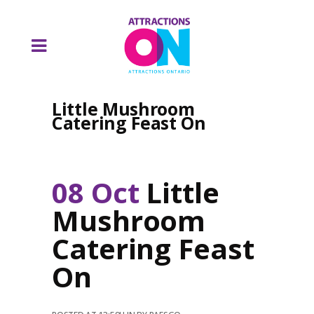
Little Mushroom
Catering Feast On
08 Oct
Little
Mushroom
Catering Feast
On