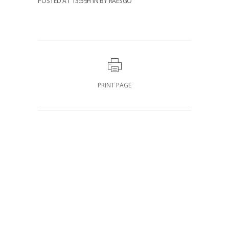
POSTED AT 13:59H
IN
BY
RAESGO
PRINT PAGE