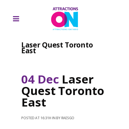
Laser Quest Toronto
East
04 Dec
Laser
Quest Toronto
East
POSTED AT 16:31H
IN
BY
RAESGO