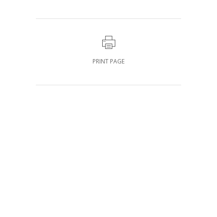
PRINT PAGE