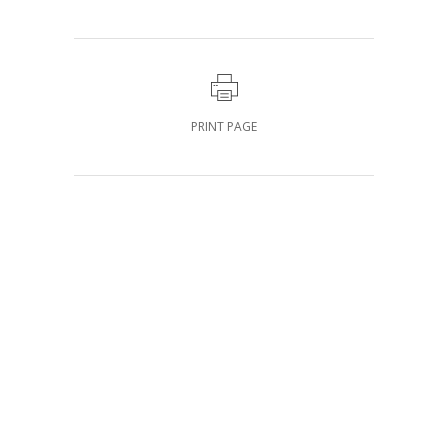
PRINT PAGE