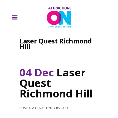
Laser Quest Richmond
Hill
04 Dec
Laser
Quest
Richmond Hill
POSTED AT 16:31H
IN
BY
RAESGO