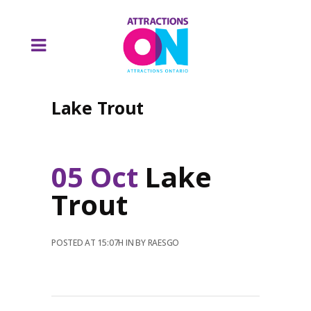
Lake Trout
05 Oct
Lake
Trout
POSTED AT 15:07H
IN
BY
RAESGO