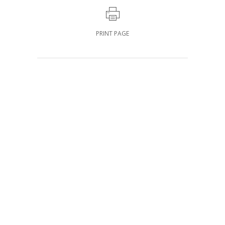
PRINT PAGE