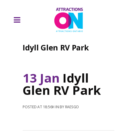
Idyll Glen RV Park
13 Jan
Idyll
Glen RV Park
POSTED AT 18:56H
IN
BY
RAESGO