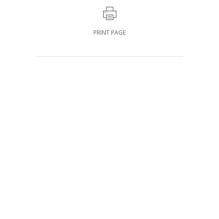
PRINT PAGE