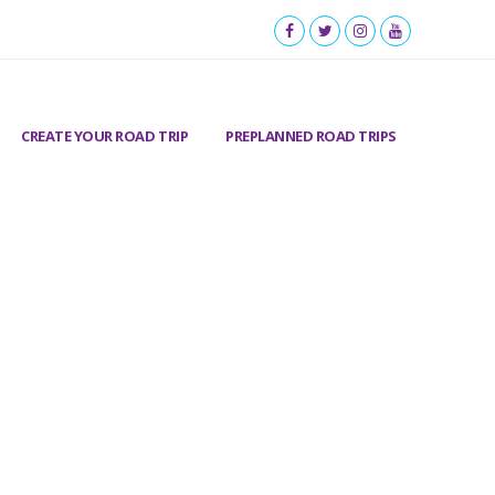
CREATE YOUR ROAD TRIP
PREPLANNED ROAD TRIPS