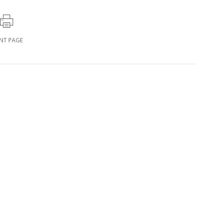
INT PAGE