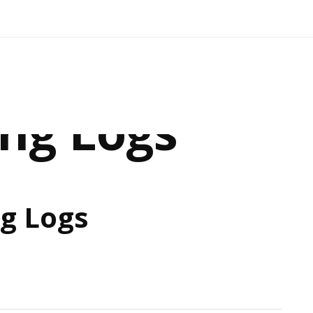
ing Logs
ng Logs