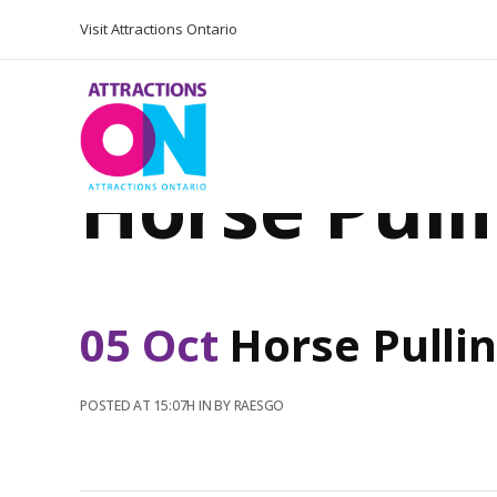
Visit Attractions Ontario
Horse Pull
05 Oct
Horse Pulli
POSTED AT 15:07H
IN
BY
RAESGO