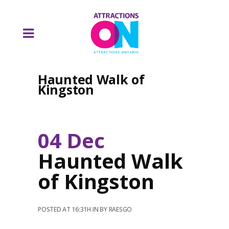
Haunted Walk of
Kingston
04 Dec
Haunted Walk
of Kingston
POSTED AT 16:31H
IN
BY
RAESGO