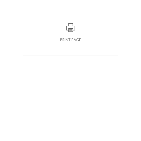
PRINT PAGE