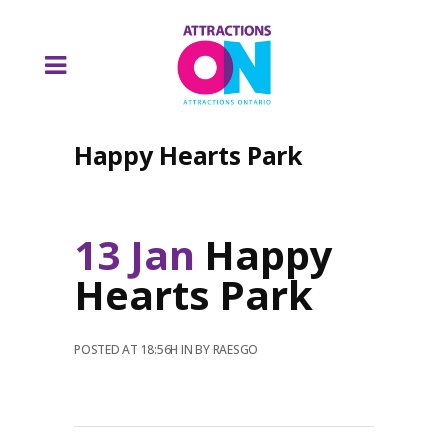
Happy Hearts Park
13 Jan
Happy
Hearts Park
POSTED AT 18:56H
IN
BY
RAESGO