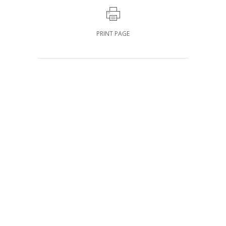
PRINT PAGE