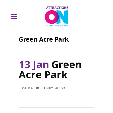
Green Acre Park
13 Jan
Green
Acre Park
POSTED AT 18:56H
IN
BY
RAESGO