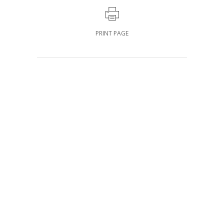
PRINT PAGE