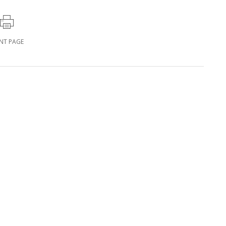
INT PAGE