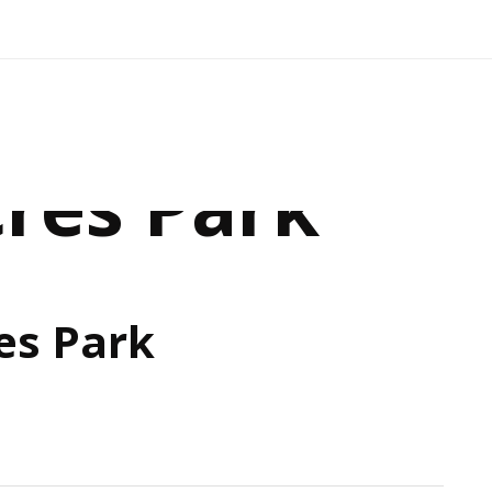
cres Park
es Park