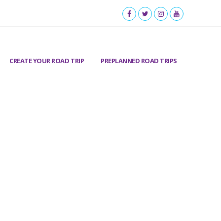
CREATE YOUR ROAD TRIP
PREPLANNED ROAD TRIPS