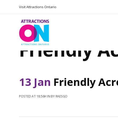
Visit Attractions Ontario
Friendly A
13 Jan
Friendly Acr
POSTED AT 18:56H
IN
BY
RAESGO