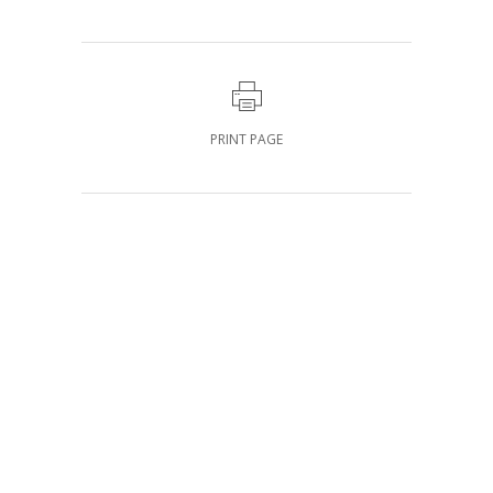
PRINT PAGE