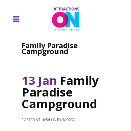
Family Paradise
Campground
13 Jan
Family
Paradise
Campground
POSTED AT 18:56H
IN
BY
RAESGO