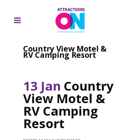
Country View Motel &
RV Camping Resort
13 Jan
Country
View Motel &
RV Camping
Resort