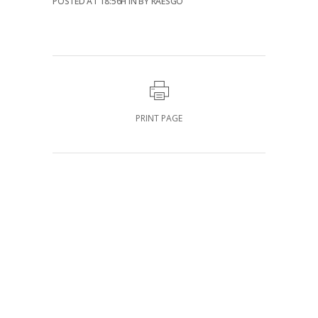
POSTED AT 18:56H
IN
BY
RAESGO
PRINT PAGE