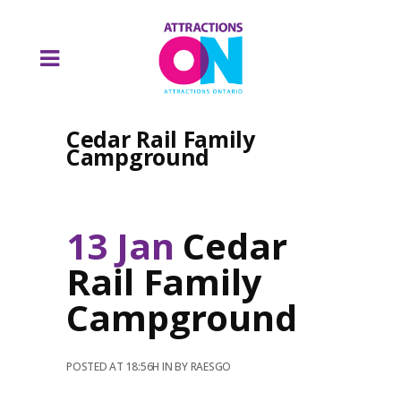
Cedar Rail Family
Campground
13 Jan
Cedar
Rail Family
Campground
POSTED AT 18:56H
IN
BY
RAESGO