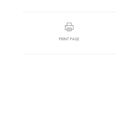
PRINT PAGE