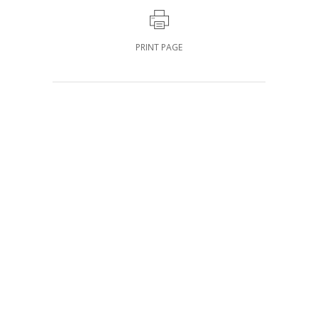
PRINT PAGE