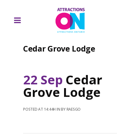
Cedar Grove Lodge
22 Sep
Cedar
Grove Lodge
POSTED AT 14:44H
IN
BY
RAESGO