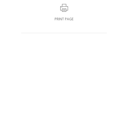
PRINT PAGE