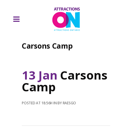
Carsons Camp
13 Jan
Carsons
Camp
POSTED AT 18:56H
IN
BY
RAESGO