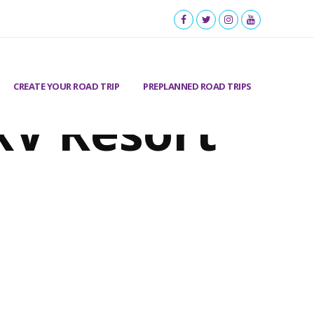
CREATE YOUR ROAD TRIP
PREPLANNED ROAD TRIPS
RV Resort