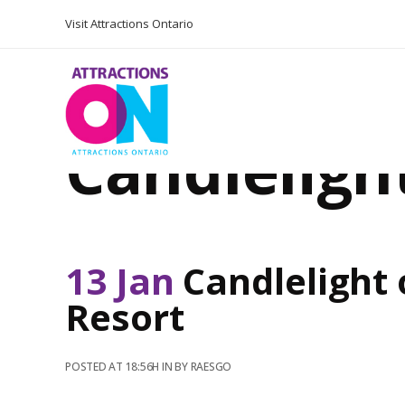
Visit Attractions Ontario
Candleligh
13 Jan
Candlelight 
Resort
POSTED AT 18:56H
IN
BY
RAESGO