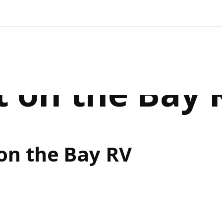
t on the Bay 
on the Bay RV