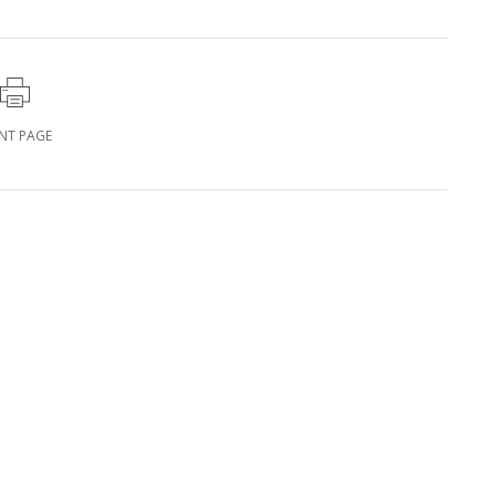
INT PAGE