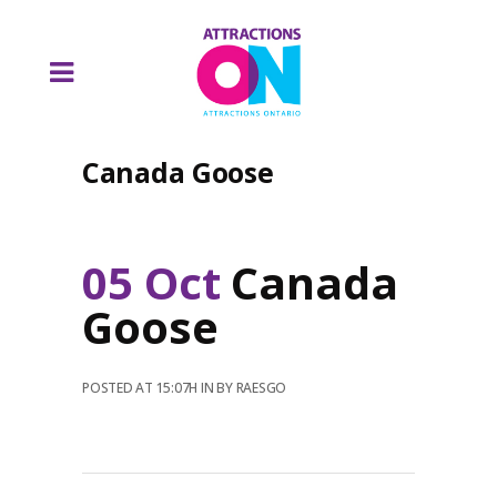
Canada Goose
05 Oct
Canada
Goose
POSTED AT 15:07H
IN
BY
RAESGO