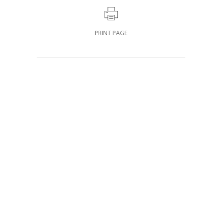
PRINT PAGE