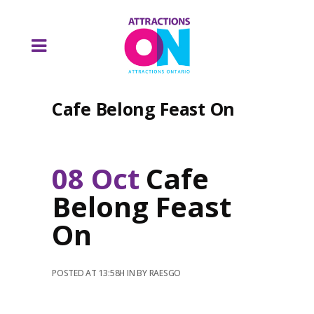
Cafe Belong Feast On
08 Oct
Cafe
Belong Feast
On
POSTED AT 13:58H
IN
BY
RAESGO