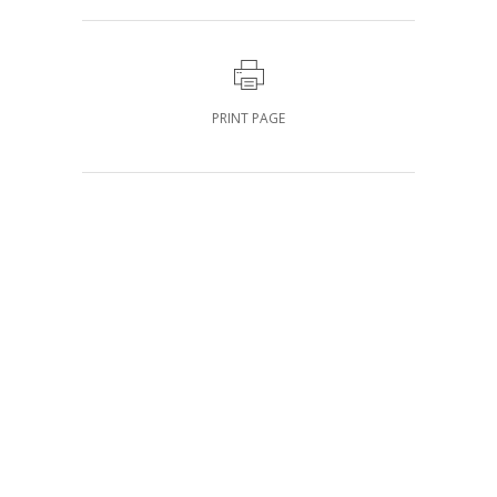
PRINT PAGE