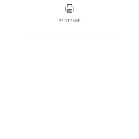
PRINT PAGE