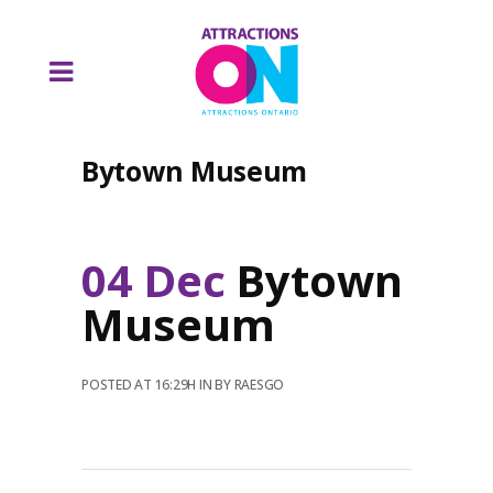
Bytown Museum
04 Dec
Bytown
Museum
POSTED AT 16:29H
IN
BY
RAESGO