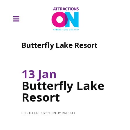
Butterfly Lake Resort
13 Jan
Butterfly Lake
Resort
POSTED AT 18:55H
IN
BY
RAESGO