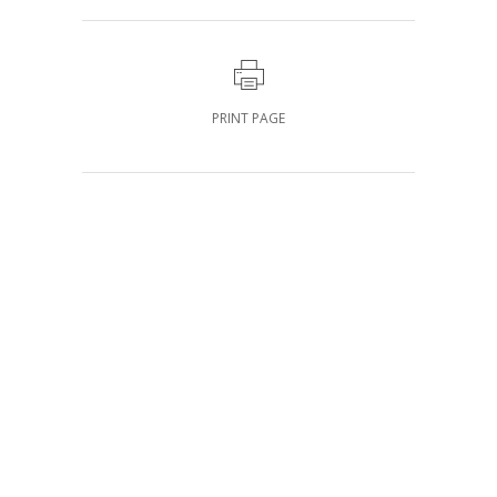
PRINT PAGE