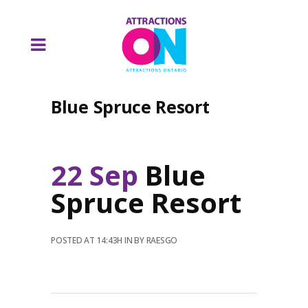
Blue Spruce Resort
22 Sep
Blue
Spruce Resort
POSTED AT 14:43H
IN
BY
RAESGO