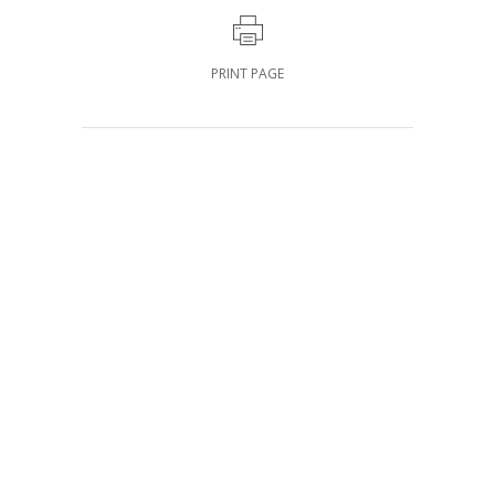
PRINT PAGE